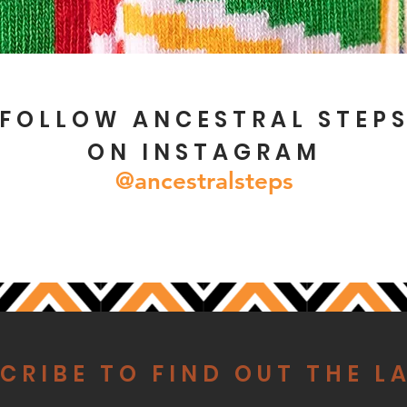
FOLLOW ANCESTRAL STEP
ON INSTAGRAM
@ancestralsteps
CRIBE TO FIND OUT THE L