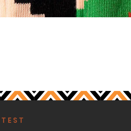
S
ATEST