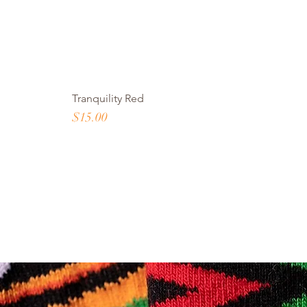
Tranquility Red
Price
$15.00