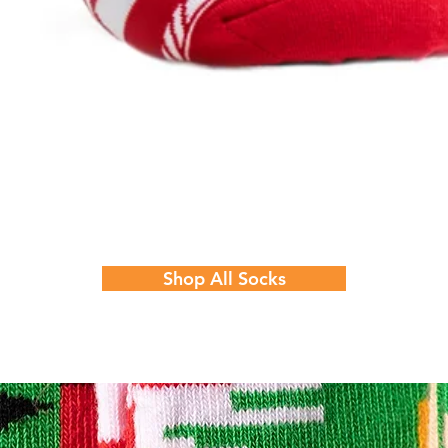
Quick View
Shop All Socks