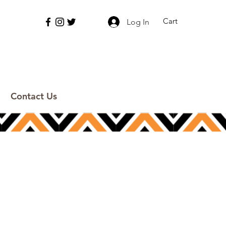
Cart
Log In
Contact Us