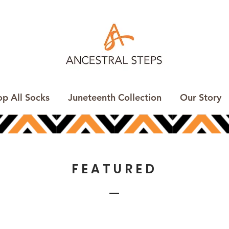
op All Socks
Juneteenth Collection
Our Story
FEATURED