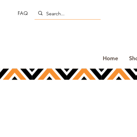
FAQ
Home
Sh