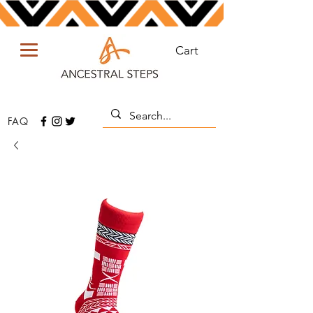
Cart
FAQ