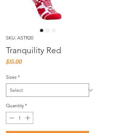
SKU: ASTR20
Tranquility Red
Price
$15.00
Sizes
*
Quantity
*