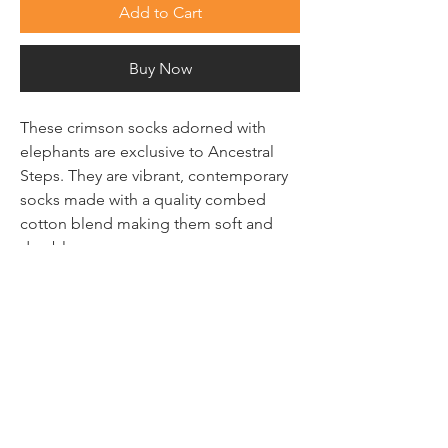
Add to Cart
Buy Now
These crimson socks adorned with
elephants are exclusive to Ancestral
Steps. They are vibrant, contemporary
socks made with a quality combed
cotton blend making them soft and
durable.
100% Cotton
SUBSCRIBE TO FIND OUT
THE LATEST
Email