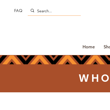
FAQ
Home
Sh
WHO