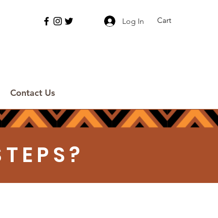
Cart
Log In
Contact Us
STEPS?