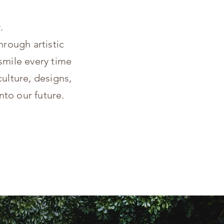
.
hrough artistic
smile every time
ulture, designs,
nto our future.