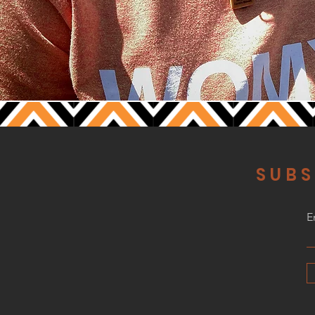
SUBS
E