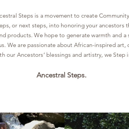
cestral Steps is a movement to create Community
teps, or next steps, into honoring your ancestors t
, and products. We hope to generate warmth and a 
s. We are passionate about African-inspired art, c
th our Ancestors’ blessings and artistry, we Step i
Ancestral Steps.