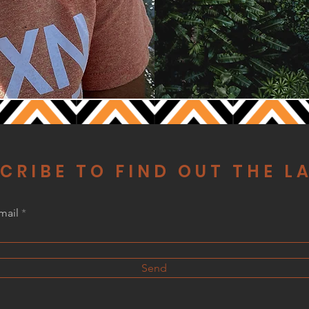
CRIBE TO FIND OUT THE L
mail
Send