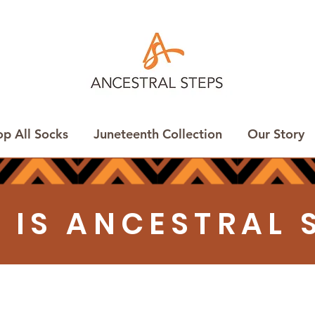
op All Socks
Juneteenth Collection
Our Story
 IS ANCESTRAL 