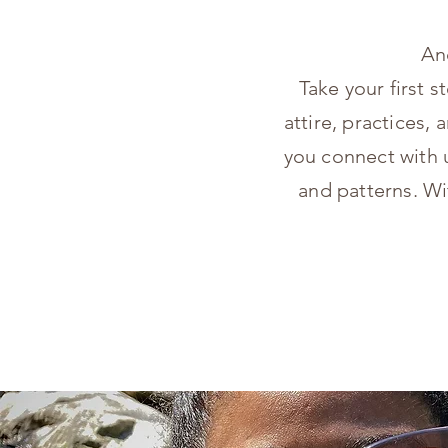
An
Take your first s
attire, practices
you connect with u
and patterns. Wi