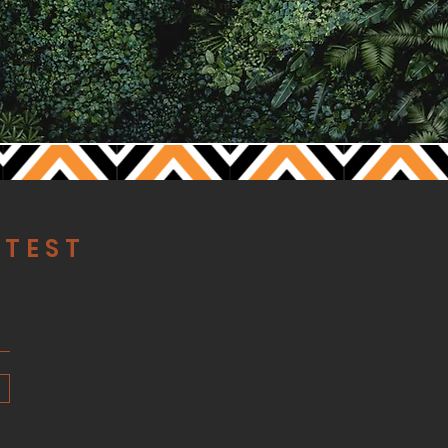
ATEST