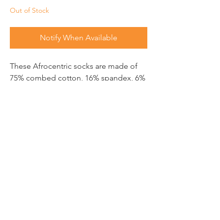
Out of Stock
Notify When Available
These Afrocentric socks are made of
75% combed cotton, 16% spandex, 6%
nylon, and 3% elastic.
SUBSCRIBE TO FIND OUT
THE LATEST
Email
Send