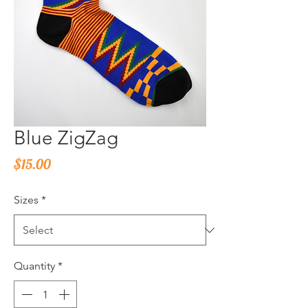
Blue ZigZag
Price
$15.00
Sizes
*
Quantity
*