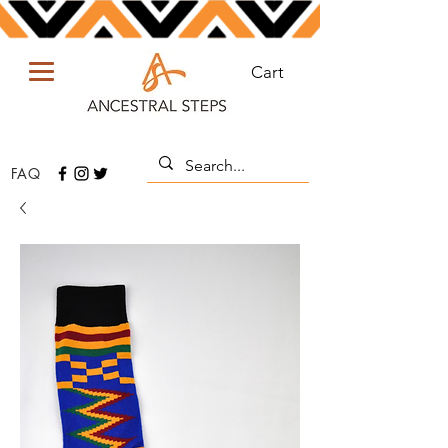
Cart
FAQ